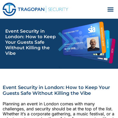
Facilities Management
Event Security in
London: How to Keep
Your Guests Safe
Without Killing the
Vibe
Event Security in London: How to Keep Your
Guests Safe Without Killing the Vibe
Planning an event in London comes with many
challenges, and security should be at the top of the list.
Whether it’s a corporate gathering, a music festival, or a