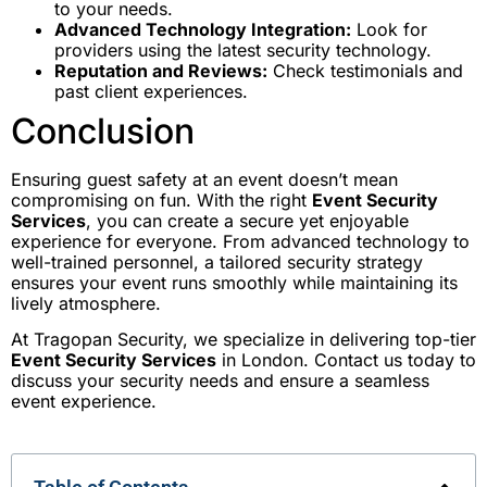
to your needs.
Advanced Technology Integration:
Look for
providers using the latest security technology.
Reputation and Reviews:
Check testimonials and
past client experiences.
Conclusion
Ensuring guest safety at an event doesn’t mean
compromising on fun. With the right
Event Security
Services
, you can create a secure yet enjoyable
experience for everyone. From advanced technology to
well-trained personnel, a tailored security strategy
ensures your event runs smoothly while maintaining its
lively atmosphere.
At Tragopan Security, we specialize in delivering top-tier
Event Security Services
in London. Contact us today to
discuss your security needs and ensure a seamless
event experience.