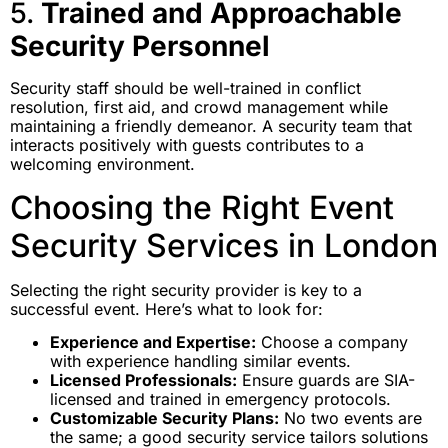
5.
Trained and Approachable
Security Personnel
Security staff should be well-trained in conflict
resolution, first aid, and crowd management while
maintaining a friendly demeanor. A security team that
interacts positively with guests contributes to a
welcoming environment.
Choosing the Right Event
Security Services in London
Selecting the right security provider is key to a
successful event. Here’s what to look for:
Experience and Expertise:
Choose a company
with experience handling similar events.
Licensed Professionals:
Ensure guards are SIA-
licensed and trained in emergency protocols.
Customizable Security Plans:
No two events are
the same; a good security service tailors solutions