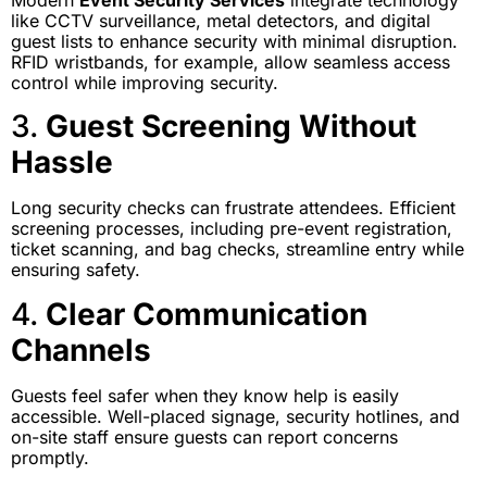
Modern
Event Security Services
integrate technology
like CCTV surveillance, metal detectors, and digital
guest lists to enhance security with minimal disruption.
RFID wristbands, for example, allow seamless access
control while improving security.
3.
Guest Screening Without
Hassle
Long security checks can frustrate attendees. Efficient
screening processes, including pre-event registration,
ticket scanning, and bag checks, streamline entry while
ensuring safety.
4.
Clear Communication
Channels
Guests feel safer when they know help is easily
accessible. Well-placed signage, security hotlines, and
on-site staff ensure guests can report concerns
promptly.