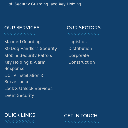
of Security Guarding, and Key Holding
OUR SERVICES
OUR SECTORS
Manned Guarding
Logistics
K9 Dog Handlers Security
Distribution
Mobile Security Patrols
Corporate
Key Holding & Alarm
Construction
Response
CCTV Installation &
Surveillance
Lock & Unlock Services
Event Security
QUICK LINKS
GET IN TOUCH