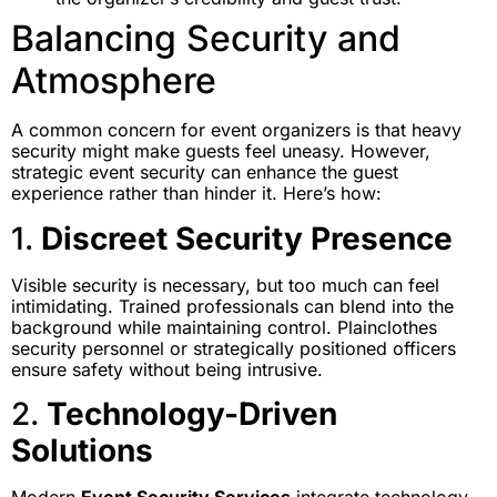
Balancing Security and
Atmosphere
A common concern for event organizers is that heavy
security might make guests feel uneasy. However,
strategic event security can enhance the guest
experience rather than hinder it. Here’s how:
1.
Discreet Security Presence
Visible security is necessary, but too much can feel
intimidating. Trained professionals can blend into the
background while maintaining control. Plainclothes
security personnel or strategically positioned officers
ensure safety without being intrusive.
2.
Technology-Driven
Solutions