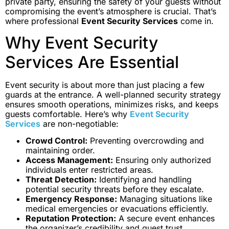
private party, ensuring the safety of your guests without
compromising the event’s atmosphere is crucial. That’s
where professional
Event Security Services
come in.
Why Event Security
Services Are Essential
Event security is about more than just placing a few
guards at the entrance. A well-planned security strategy
ensures smooth operations, minimizes risks, and keeps
guests comfortable. Here’s why
Event Security
Services
are non-negotiable:
Crowd Control:
Preventing overcrowding and
maintaining order.
Access Management:
Ensuring only authorized
individuals enter restricted areas.
Threat Detection:
Identifying and handling
potential security threats before they escalate.
Emergency Response:
Managing situations like
medical emergencies or evacuations efficiently.
Reputation Protection:
A secure event enhances
the organizer’s credibility and guest trust.