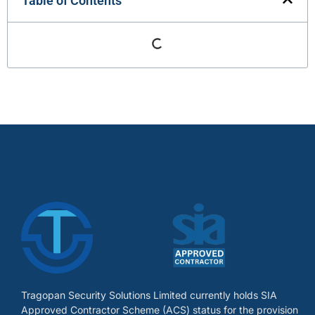
Table of Contents
Tragopan Security Solutions Limited currently holds SIA
Approved Contractor Scheme (ACS) status for the provision