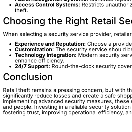
Access Control Systems:
Restricts unauthoriz
theft.
Choosing the Right Retail Se
When selecting a security service provider, retaile
Experience and Reputation:
Choose a provider 
Customization:
The security service should be
Technology Integration:
Modern security servi
enhance efficiency.
24/7 Support:
Round-the-clock security cove
Conclusion
Retail theft remains a pressing concern, but with t
significantly reduce losses and create a safe shop
implementing advanced security measures, these ser
and people. Investing in a reliable security solutio
fostering trust, improving operational efficiency, a