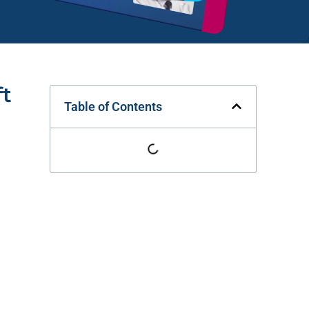
ft
Table of Contents