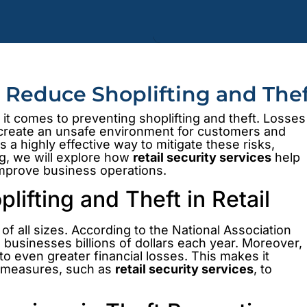
s Reduce Shoplifting and The
it comes to preventing shoplifting and theft. Losses
o create an unsafe environment for customers and
s a highly effective way to mitigate these risks,
og, we will explore how
retail security services
help
improve business operations.
ifting and Theft in Retail
 of all sizes. According to the National Association
s businesses billions of dollars each year. Moreover,
 to even greater financial losses. This makes it
ty measures, such as
retail security services
, to