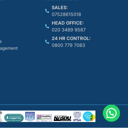
SALES:
07528615018
HEAD OFFICE:
020 3489 9587
24 HR CONTROL:
s
0800 779 7083
anagement