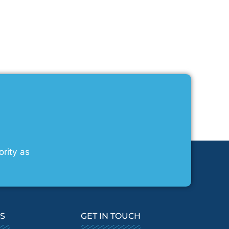
ority as
KS
GET IN TOUCH