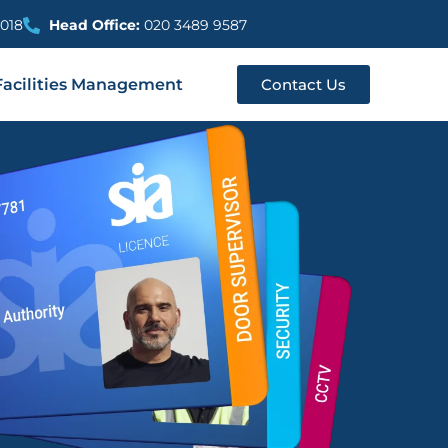
018
Head Office:
020 3489 9587
Facilities Management
Contact Us