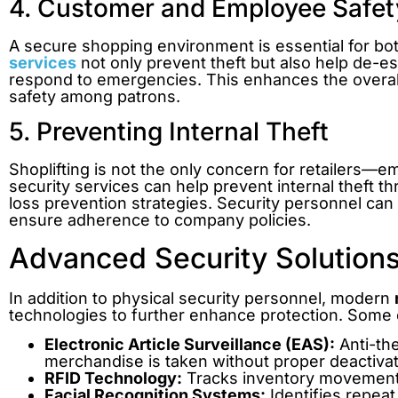
4. Customer and Employee Safet
A secure shopping environment is essential for 
services
not only prevent theft but also help de-e
respond to emergencies. This enhances the overal
safety among patrons.
5. Preventing Internal Theft
Shoplifting is not the only concern for retailers—emp
security services can help prevent internal theft 
loss prevention strategies. Security personnel ca
ensure adherence to company policies.
Advanced Security Solutions 
In addition to physical security personnel, modern
technologies to further enhance protection. Some 
Electronic Article Surveillance (EAS):
Anti-the
merchandise is taken without proper deactivat
RFID Technology:
Tracks inventory movement
Facial Recognition Systems:
Identifies repeat