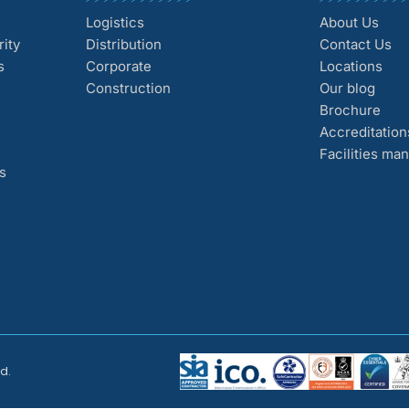
Logistics
About Us
ity
Distribution
Contact Us
s
Corporate
Locations
Construction
Our blog
Brochure
Accreditation
Facilities m
s
d.