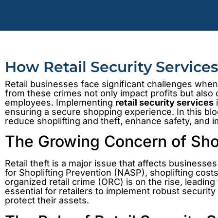
How Retail Security Service
Retail businesses face significant challenges when 
from these crimes not only impact profits but als
employees. Implementing
retail security services
i
ensuring a secure shopping experience. In this bl
reduce shoplifting and theft, enhance safety, and 
The Growing Concern of Shopl
Retail theft is a major issue that affects businesses
for Shoplifting Prevention (NASP), shoplifting cost
organized retail crime (ORC) is on the rise, leading
essential for retailers to implement robust securi
protect their assets.