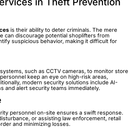
ervices in Theft Prevention
ices
is their ability to deter criminals. The mere
e can discourage potential shoplifters from
tify suspicious behavior, making it difficult for
e systems, such as CCTV cameras, to monitor store
y personnel keep an eye on high-risk areas,
tionally, modern security solutions include AI-
rns and alert security teams immediately.
e
rity personnel on-site ensures a swift response.
disturbance, or assisting law enforcement, retail
 order and minimizing losses.