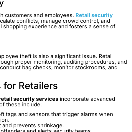
y
both customers and employees.
Retail security
scalate conflicts, manage crowd control, and
l shopping experience and fosters a sense of
loyee theft is also a significant issue. Retail
through proper monitoring, auditing procedures, and
n conduct bag checks, monitor stockrooms, and
for Retailers
retail security services
incorporate advanced
of these include:
ft tags and sensors that trigger alarms when
ion.
 and prevents shrinkage.
 offenders and alerts security teams.