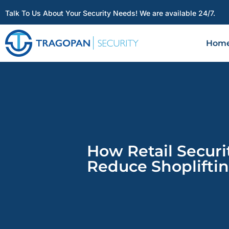
Talk To Us About Your Security Needs! We are available 24/7.
Hom
How Retail Securi
Reduce Shopliftin