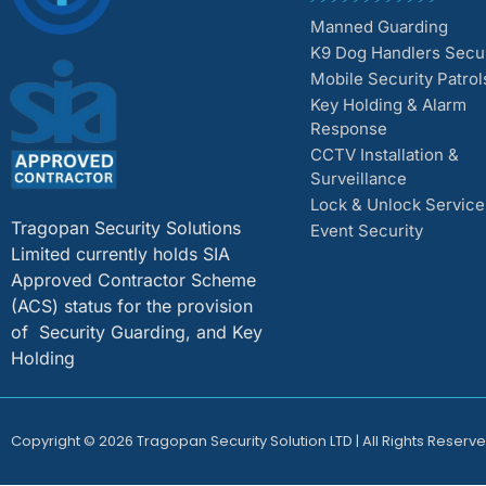
Manned Guarding
K9 Dog Handlers Secur
Mobile Security Patrol
Key Holding & Alarm
Response
CCTV Installation &
Surveillance
Lock & Unlock Service
Tragopan Security Solutions
Event Security
Limited currently holds SIA
Approved Contractor Scheme
(ACS) status for the provision
of Security Guarding, and Key
Holding
Copyright © 2026 Tragopan Security Solution LTD | All Rights Reserve