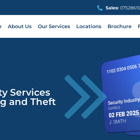
Sales:
07528615
e
About Us
Our Services
Locations
Brochure
ty Services
g and Theft