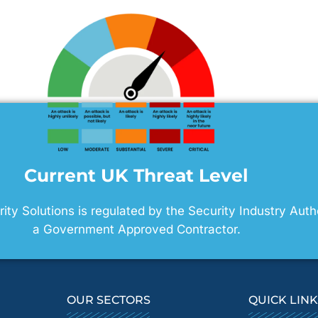
Current UK Threat Level
ty Solutions is regulated by the Security Industry Auth
a Government Approved Contractor.
OUR SECTORS
QUICK LIN