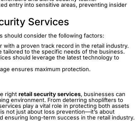
ed entry into sensitive areas, preventing insider
curity Services
rs should consider the following factors:
with a proven track record in the retail industry.
 tailored to the specific needs of the business.
ces should leverage the latest technology to
rage ensures maximum protection.
he right
retail security services
, businesses can
ping environment. From deterring shoplifters to
vices play a vital role in protecting both assets
n is not just about loss prevention—it’s about
nd ensuring long-term success in the retail industry.