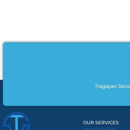
Tragopan Securi
OUR SERVICES