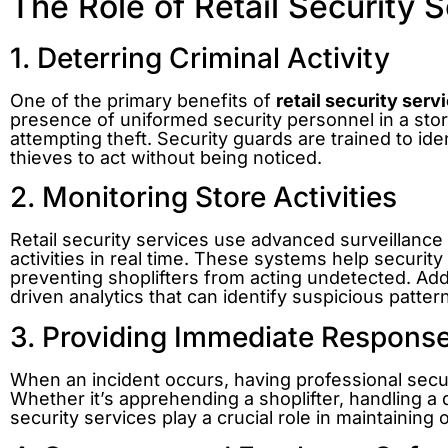
The Role of Retail Security S
1. Deterring Criminal Activity
One of the primary benefits of
retail security serv
presence of uniformed security personnel in a stor
attempting theft. Security guards are trained to iden
thieves to act without being noticed.
2. Monitoring Store Activities
Retail security services use advanced surveillanc
activities in real time. These systems help securit
preventing shoplifters from acting undetected. Addi
driven analytics that can identify suspicious patte
3. Providing Immediate Respons
When an incident occurs, having professional secu
Whether it’s apprehending a shoplifter, handling a 
security services play a crucial role in maintaining