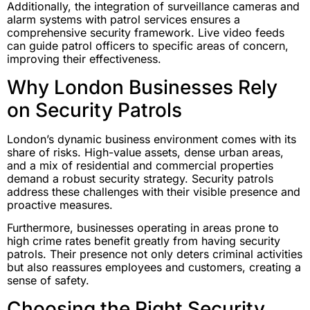
Additionally, the integration of surveillance cameras and
alarm systems with patrol services ensures a
comprehensive security framework. Live video feeds
can guide patrol officers to specific areas of concern,
improving their effectiveness.
Why London Businesses Rely
on Security Patrols
London’s dynamic business environment comes with its
share of risks. High-value assets, dense urban areas,
and a mix of residential and commercial properties
demand a robust security strategy. Security patrols
address these challenges with their visible presence and
proactive measures.
Furthermore, businesses operating in areas prone to
high crime rates benefit greatly from having security
patrols. Their presence not only deters criminal activities
but also reassures employees and customers, creating a
sense of safety.
Choosing the Right Security