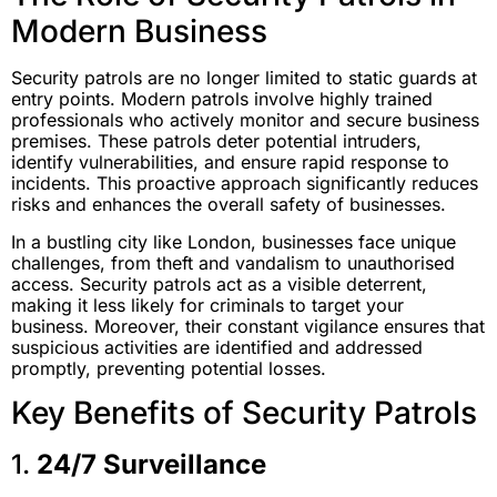
Modern Business
Security patrols are no longer limited to static guards at
entry points. Modern patrols involve highly trained
professionals who actively monitor and secure business
premises. These patrols deter potential intruders,
identify vulnerabilities, and ensure rapid response to
incidents. This proactive approach significantly reduces
risks and enhances the overall safety of businesses.
In a bustling city like London, businesses face unique
challenges, from theft and vandalism to unauthorised
access. Security patrols act as a visible deterrent,
making it less likely for criminals to target your
business. Moreover, their constant vigilance ensures that
suspicious activities are identified and addressed
promptly, preventing potential losses.
Key Benefits of Security Patrols
1.
24/7 Surveillance