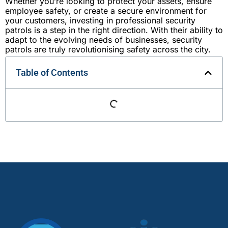
Whether you’re looking to protect your assets, ensure
employee safety, or create a secure environment for
your customers, investing in professional security
patrols is a step in the right direction. With their ability to
adapt to the evolving needs of businesses, security
patrols are truly revolutionising safety across the city.
Table of Contents