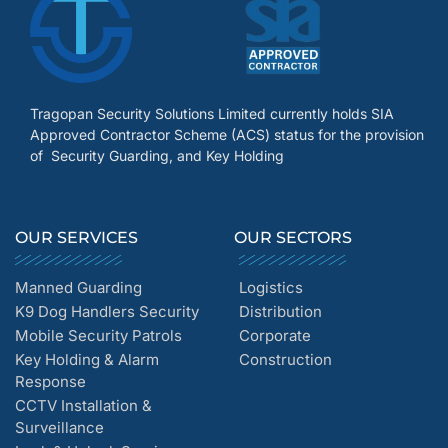
Tragopan Security Solutions Limited currently holds SIA
Approved Contractor Scheme (ACS) status for the provision
of Security Guarding, and Key Holding
OUR SERVICES
OUR SECTORS
Manned Guarding
Logistics
K9 Dog Handlers Security
Distribution
Mobile Security Patrols
Corporate
Key Holding & Alarm
Construction
Response
CCTV Installation &
Surveillance