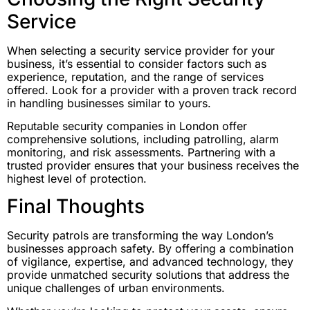
Service
When selecting a security service provider for your
business, it’s essential to consider factors such as
experience, reputation, and the range of services
offered. Look for a provider with a proven track record
in handling businesses similar to yours.
Reputable security companies in London offer
comprehensive solutions, including patrolling, alarm
monitoring, and risk assessments. Partnering with a
trusted provider ensures that your business receives the
highest level of protection.
Final Thoughts
Security patrols are transforming the way London’s
businesses approach safety. By offering a combination
of vigilance, expertise, and advanced technology, they
provide unmatched security solutions that address the
unique challenges of urban environments.