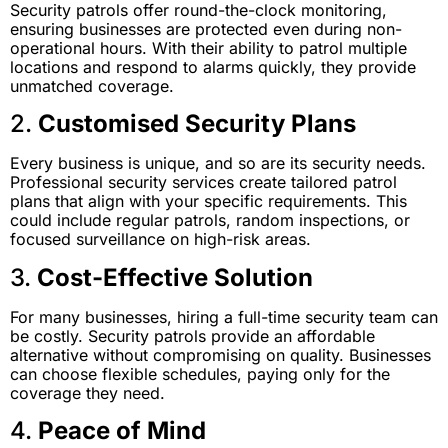
Security patrols offer round-the-clock monitoring,
ensuring businesses are protected even during non-
operational hours. With their ability to patrol multiple
locations and respond to alarms quickly, they provide
unmatched coverage.
2.
Customised Security Plans
Every business is unique, and so are its security needs.
Professional security services create tailored patrol
plans that align with your specific requirements. This
could include regular patrols, random inspections, or
focused surveillance on high-risk areas.
3.
Cost-Effective Solution
For many businesses, hiring a full-time security team can
be costly. Security patrols provide an affordable
alternative without compromising on quality. Businesses
can choose flexible schedules, paying only for the
coverage they need.
4.
Peace of Mind