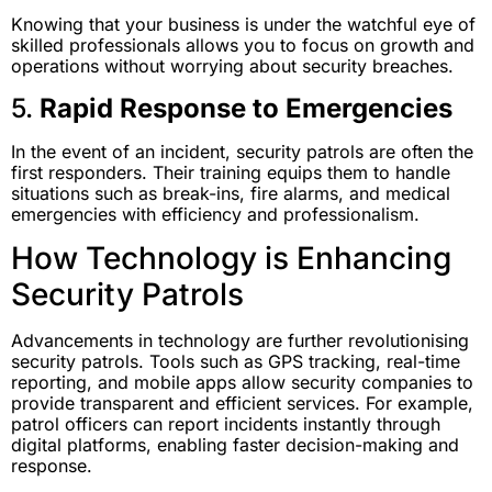
Knowing that your business is under the watchful eye of
skilled professionals allows you to focus on growth and
operations without worrying about security breaches.
5.
Rapid Response to Emergencies
In the event of an incident, security patrols are often the
first responders. Their training equips them to handle
situations such as break-ins, fire alarms, and medical
emergencies with efficiency and professionalism.
How Technology is Enhancing
Security Patrols
Advancements in technology are further revolutionising
security patrols. Tools such as GPS tracking, real-time
reporting, and mobile apps allow security companies to
provide transparent and efficient services. For example,
patrol officers can report incidents instantly through
digital platforms, enabling faster decision-making and
response.