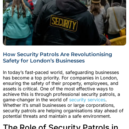
How Security Patrols Are Revolutionising
Safety for London’s Businesses
In today’s fast-paced world, safeguarding businesses
has become a top priority. For companies in London,
ensuring the safety of their property, employees, and
assets is critical. One of the most effective ways to
achieve this is through professional security patrols, a
game-changer in the world of
security services
.
Whether it’s small businesses or large corporations,
security patrols are helping organisations stay ahead of
potential threats and maintain a safe environment.
The Role of Security Patrols in