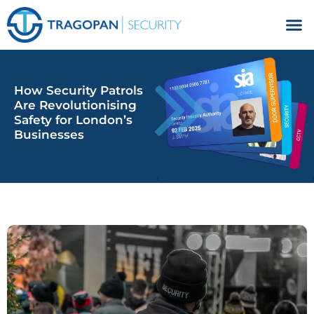
Facilities Management
How Security Patrols
Are Revolutionising
Safety for London’s
Businesses