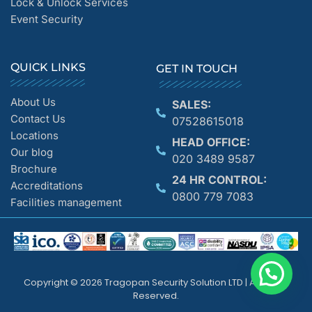
Lock & Unlock Services
Event Security
QUICK LINKS
GET IN TOUCH
About Us
SALES:
Contact Us
07528615018
Locations
HEAD OFFICE:
Our blog
020 3489 9587
Brochure
24 HR CONTROL:
Accreditations
0800 779 7083
Facilities management
Copyright © 2026 Tragopan Security Solution LTD | All Rights
Reserved.