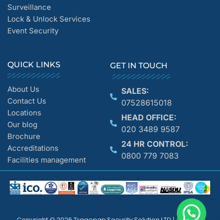
Surveillance
Lock & Unlock Services
Event Security
QUICK LINKS
GET IN TOUCH
About Us
SALES:
Contact Us
07528615018
Locations
HEAD OFFICE:
Our blog
020 3489 9587
Brochure
24 HR CONTROL:
Accreditations
0800 779 7083
Facilities management
Copyright © 2026 Tragopan Security Solution LTD | All Rights