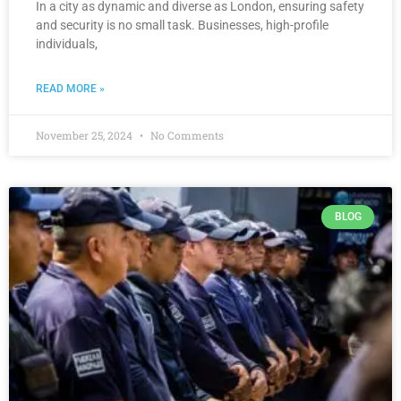
In a city as dynamic and diverse as London, ensuring safety
and security is no small task. Businesses, high-profile
individuals,
READ MORE »
November 25, 2024
No Comments
BLOG