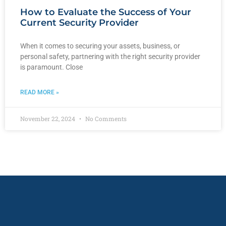
How to Evaluate the Success of Your
Current Security Provider
When it comes to securing your assets, business, or
personal safety, partnering with the right security provider
is paramount. Close
READ MORE »
November 22, 2024
No Comments