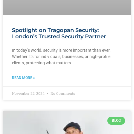
Spotlight on Tragopan Security:
London’s Trusted Security Partner
In today’s world, security is more important than ever.
Whether it’s for individuals, businesses, or high-profile
clients, protecting what matters
READ MORE »
November 22, 2024
No Comments
BLOG