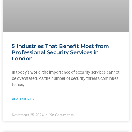
5 Industries That Benefit Most from
Professional Security Services in
London
In today’s world, the importance of security services cannot
be overstated. As the number of security threats continues
to rise,
READ MORE »
November 25, 2024
No Comments