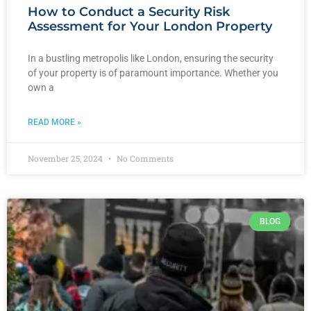
How to Conduct a Security Risk
Assessment for Your London Property
In a bustling metropolis like London, ensuring the security
of your property is of paramount importance. Whether you
own a
READ MORE »
November 25, 2024
No Comments
BLOG