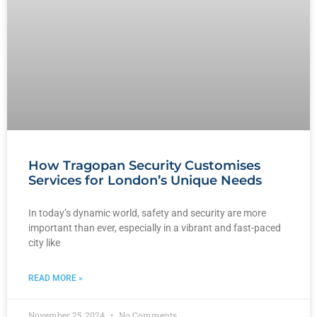
How Tragopan Security Customises
Services for London’s Unique Needs
In today’s dynamic world, safety and security are more
important than ever, especially in a vibrant and fast-paced
city like
READ MORE »
November 25, 2024
No Comments