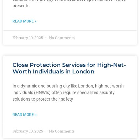
presents
READ MORE »
February 10, 2025
No Comments
Close Protection Services for High-Net-
Worth Individuals in London
In a dynamic and bustling city like London, high-net-worth
individuals (HNWIs) often require specialized security
solutions to protect their safety
READ MORE »
February 10, 2025
No Comments