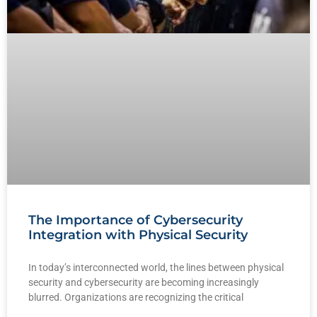
The Importance of Cybersecurity
Integration with Physical Security
In today’s interconnected world, the lines between physical
security and cybersecurity are becoming increasingly
blurred. Organizations are recognizing the critical