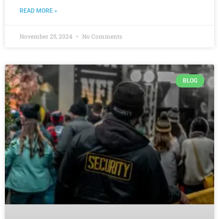
READ MORE »
November 25, 2024
No Comments
BLOG