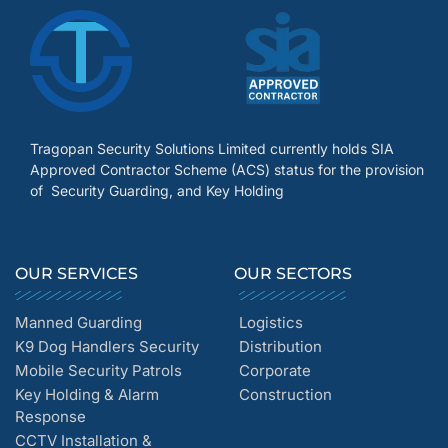
Tragopan Security Solutions Limited currently holds SIA
Approved Contractor Scheme (ACS) status for the provision
of Security Guarding, and Key Holding
OUR SERVICES
OUR SECTORS
Manned Guarding
Logistics
K9 Dog Handlers Security
Distribution
Mobile Security Patrols
Corporate
Key Holding & Alarm
Construction
Response
CCTV Installation &