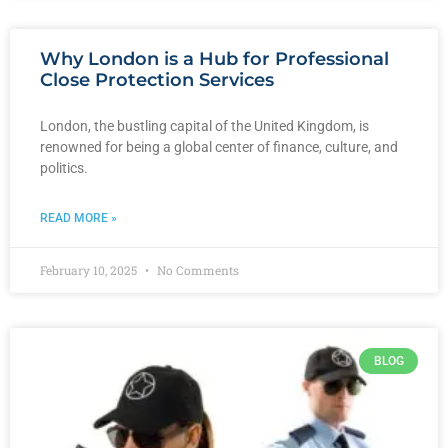
Why London is a Hub for Professional
Close Protection Services
London, the bustling capital of the United Kingdom, is
renowned for being a global center of finance, culture, and
politics.
READ MORE »
February 10, 2025
No Comments
BLOG