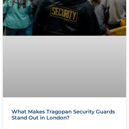
What Makes Tragopan Security Guards
Stand Out in London?