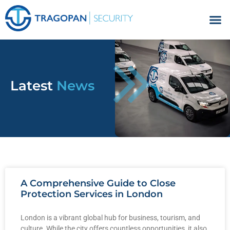
Facilities Management
Latest
News
A Comprehensive Guide to Close
Protection Services in London
London is a vibrant global hub for business, tourism, and
culture. While the city offers countless opportunities, it also