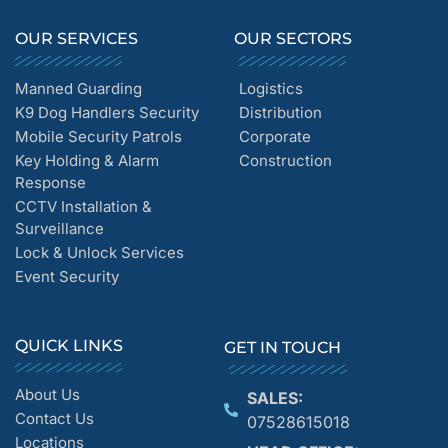
OUR SERVICES
OUR SECTORS
Manned Guarding
Logistics
K9 Dog Handlers Security
Distribution
Mobile Security Patrols
Corporate
Key Holding & Alarm
Construction
Response
CCTV Installation &
Surveillance
Lock & Unlock Services
Event Security
QUICK LINKS
GET IN TOUCH
About Us
SALES:
Contact Us
07528615018
Locations