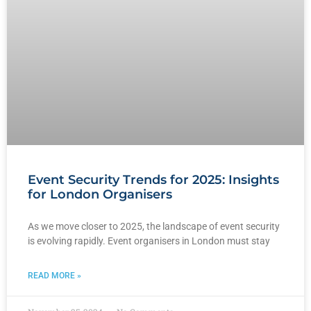
Event Security Trends for 2025: Insights
for London Organisers
As we move closer to 2025, the landscape of event security
is evolving rapidly. Event organisers in London must stay
READ MORE »