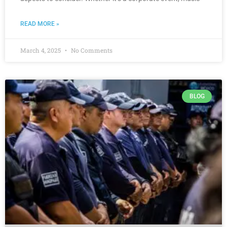
READ MORE »
March 4, 2025
No Comments
BLOG