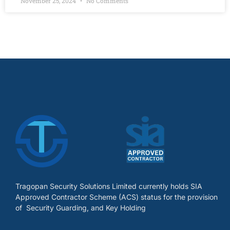
November 25, 2024
No Comments
Tragopan Security Solutions Limited currently holds SIA
Approved Contractor Scheme (ACS) status for the provision
of Security Guarding, and Key Holding