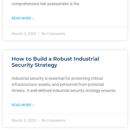
comprehensive risk assessment is the
READ MORE »
March 11, 2025
No Comments
How to Build a Robust Industrial
Security Strategy
Industrial security is essential for protecting critical
infrastructure, assets, and personnel from potential
threats. A well-defined industrial security strategy ensures
READ MORE »
March 11, 2025
No Comments