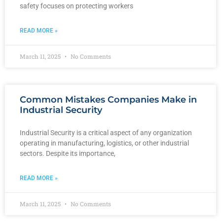
safety focuses on protecting workers
READ MORE »
March 11, 2025
No Comments
Common Mistakes Companies Make in
Industrial Security
Industrial Security is a critical aspect of any organization
operating in manufacturing, logistics, or other industrial
sectors. Despite its importance,
READ MORE »
March 11, 2025
No Comments