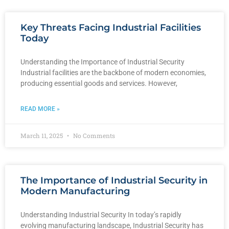
Key Threats Facing Industrial Facilities
Today
Understanding the Importance of Industrial Security
Industrial facilities are the backbone of modern economies,
producing essential goods and services. However,
READ MORE »
March 11, 2025
No Comments
The Importance of Industrial Security in
Modern Manufacturing
Understanding Industrial Security In today’s rapidly
evolving manufacturing landscape, Industrial Security has