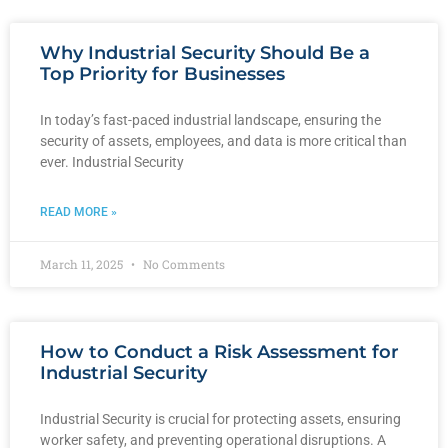
Why Industrial Security Should Be a
Top Priority for Businesses
In today’s fast-paced industrial landscape, ensuring the
security of assets, employees, and data is more critical than
ever. Industrial Security
READ MORE »
March 11, 2025
No Comments
How to Conduct a Risk Assessment for
Industrial Security
Industrial Security is crucial for protecting assets, ensuring
worker safety, and preventing operational disruptions. A