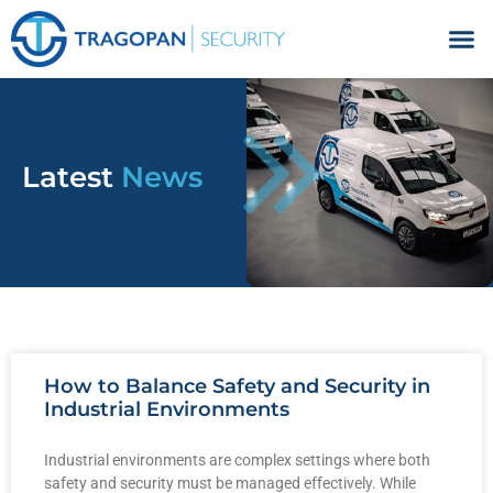
Facilities Management
Latest
News
How to Balance Safety and Security in
Industrial Environments
Industrial environments are complex settings where both
safety and security must be managed effectively. While