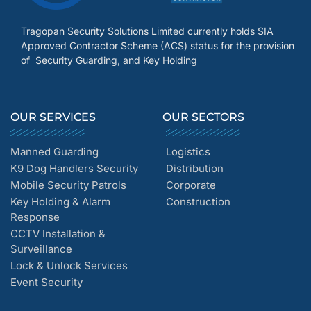
Tragopan Security Solutions Limited currently holds SIA
Approved Contractor Scheme (ACS) status for the provision
of Security Guarding, and Key Holding
OUR SERVICES
OUR SECTORS
Manned Guarding
Logistics
K9 Dog Handlers Security
Distribution
Mobile Security Patrols
Corporate
Key Holding & Alarm
Construction
Response
CCTV Installation &
Surveillance
Lock & Unlock Services
Event Security