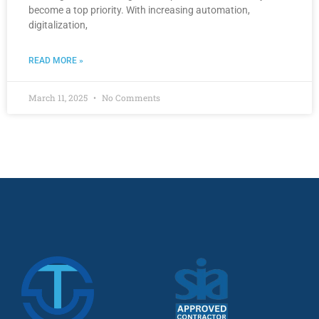
become a top priority. With increasing automation,
digitalization,
READ MORE »
March 11, 2025
No Comments