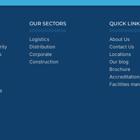
OUR SECTORS
QUICK LIN
Logistics
About Us
ity
Distribution
Contact Us
s
Corporate
Locations
Construction
Our blog
Brochure
Accreditation
Facilities m
s