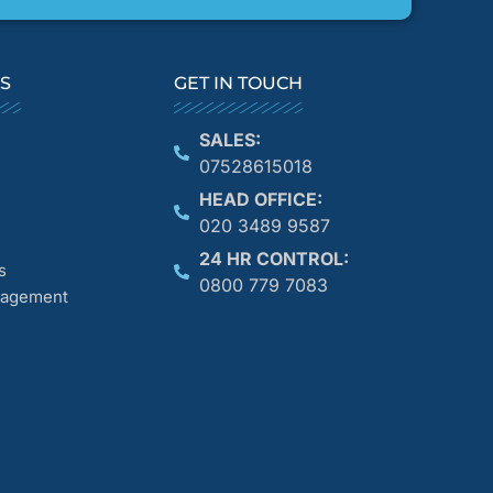
KS
GET IN TOUCH
SALES:
07528615018
HEAD OFFICE:
020 3489 9587
24 HR CONTROL:
s
0800 779 7083
anagement