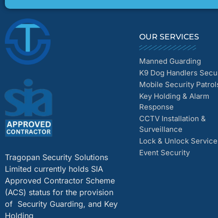
OUR SERVICES
Manned Guarding
K9 Dog Handlers Secur
Mobile Security Patrol
Key Holding & Alarm
Response
CCTV Installation &
Surveillance
Lock & Unlock Service
Event Security
Tragopan Security Solutions
Limited currently holds SIA
Approved Contractor Scheme
(ACS) status for the provision
of Security Guarding, and Key
Holding