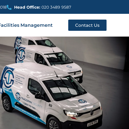
018
Head Office:
020 3489 9587
Facilities Management
Contact Us