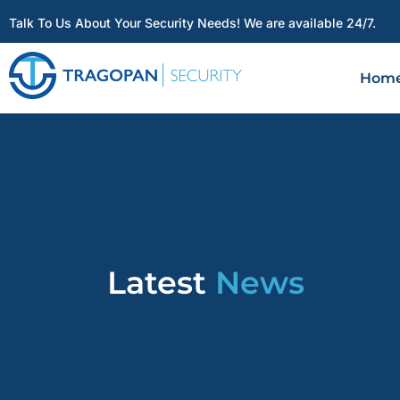
Talk To Us About Your Security Needs! We are available 24/7.
Hom
Latest
News