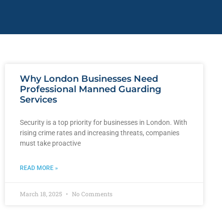
Why London Businesses Need
Professional Manned Guarding
Services
Security is a top priority for businesses in London. With
rising crime rates and increasing threats, companies
must take proactive
READ MORE »
March 18, 2025
No Comments