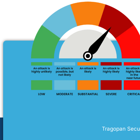
Tragopan Securi