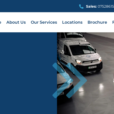
Sales:
07528615
e
About Us
Our Services
Locations
Brochure