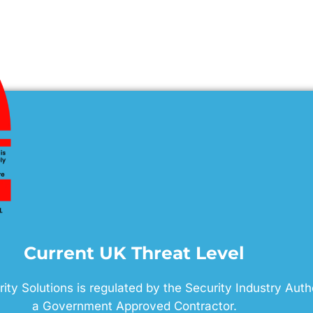
Current UK Threat Level
ty Solutions is regulated by the Security Industry Auth
a Government Approved Contractor.