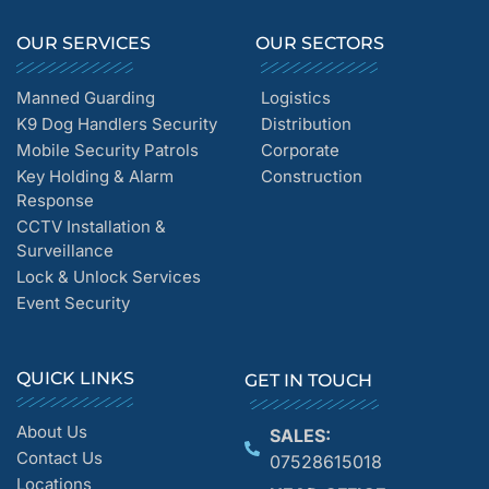
OUR SERVICES
OUR SECTORS
Manned Guarding
Logistics
K9 Dog Handlers Security
Distribution
Mobile Security Patrols
Corporate
Key Holding & Alarm
Construction
Response
CCTV Installation &
Surveillance
Lock & Unlock Services
Event Security
QUICK LINKS
GET IN TOUCH
About Us
SALES:
Contact Us
07528615018
Locations