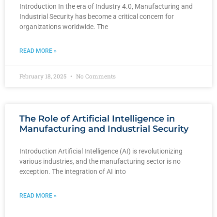
Introduction In the era of Industry 4.0, Manufacturing and
Industrial Security has become a critical concern for
organizations worldwide. The
READ MORE »
February 18, 2025
No Comments
The Role of Artificial Intelligence in
Manufacturing and Industrial Security
Introduction Artificial Intelligence (AI) is revolutionizing
various industries, and the manufacturing sector is no
exception. The integration of AI into
READ MORE »