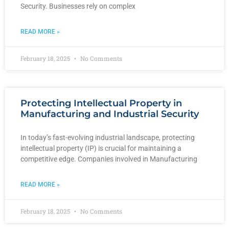
Security. Businesses rely on complex
READ MORE »
February 18, 2025
No Comments
Protecting Intellectual Property in
Manufacturing and Industrial Security
In today’s fast-evolving industrial landscape, protecting
intellectual property (IP) is crucial for maintaining a
competitive edge. Companies involved in Manufacturing
READ MORE »
February 18, 2025
No Comments