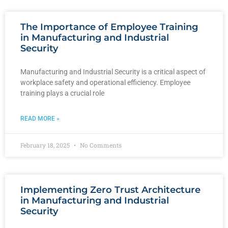
The Importance of Employee Training
in Manufacturing and Industrial
Security
Manufacturing and Industrial Security is a critical aspect of
workplace safety and operational efficiency. Employee
training plays a crucial role
READ MORE »
February 18, 2025
No Comments
Implementing Zero Trust Architecture
in Manufacturing and Industrial
Security