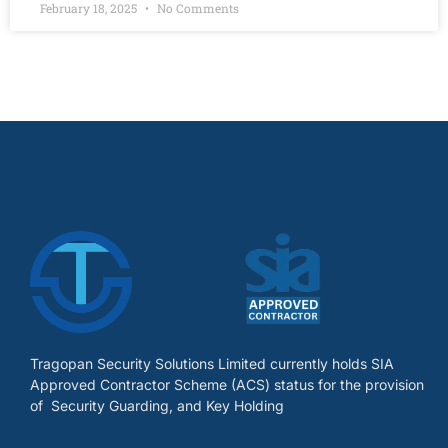
February 18, 2025
No Comments
Tragopan Security Solutions Limited currently holds SIA
Approved Contractor Scheme (ACS) status for the provision
of Security Guarding, and Key Holding