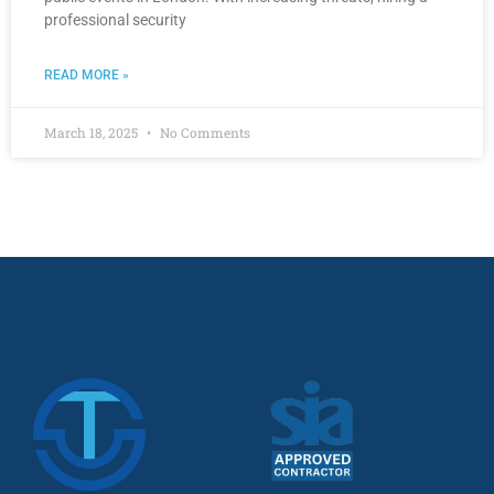
professional security
READ MORE »
March 18, 2025
No Comments