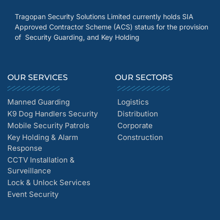
Tragopan Security Solutions Limited currently holds SIA
Approved Contractor Scheme (ACS) status for the provision
of Security Guarding, and Key Holding
OUR SERVICES
OUR SECTORS
Manned Guarding
Logistics
K9 Dog Handlers Security
Distribution
Mobile Security Patrols
Corporate
Key Holding & Alarm
Construction
Response
CCTV Installation &
Surveillance
Lock & Unlock Services
Event Security