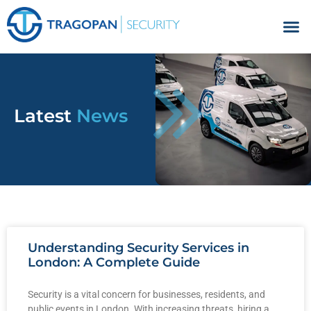
Facilities Management
Latest
News
Understanding Security Services in
London: A Complete Guide
Security is a vital concern for businesses, residents, and
public events in London. With increasing threats, hiring a