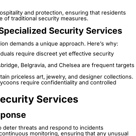
spitality and protection, ensuring that residents
 of traditional security measures.
Specialized Security Services
ction demands a unique approach. Here’s why:
duals require discreet yet effective security
sbridge, Belgravia, and Chelsea are frequent targets
ain priceless art, jewelry, and designer collections.
ycoons require confidentiality and controlled
ecurity Services
esponse
 deter threats and respond to incidents
continuous monitoring, ensuring that any unusual