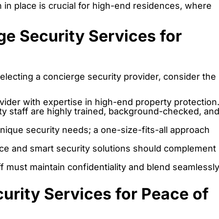
in place is crucial for high-end residences, where
e Security Services for
electing a concierge security provider, consider the
ider with expertise in high-end property protection
ty staff are highly trained, background-checked, an
nique security needs; a one-size-fits-all approach
ce and smart security solutions should complement
ff must maintain confidentiality and blend seamlessl
curity Services for Peace of