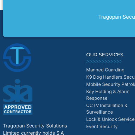
Tragopan Securi
OUR SERVICES
Manned Guarding
K9 Dog Handlers Secur
Mobile Security Patrol
Key Holding & Alarm
Response
CCTV Installation &
Surveillance
Lock & Unlock Service
Tragopan Security Solutions
Event Security
Limited currently holds SIA