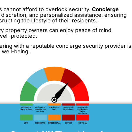
 cannot afford to overlook security.
Concierge
, discretion, and personalized assistance, ensuring
upting the lifestyle of their residents.
xury property owners can enjoy peace of mind
well-protected.
ering with a reputable concierge security provider is
 well-being.