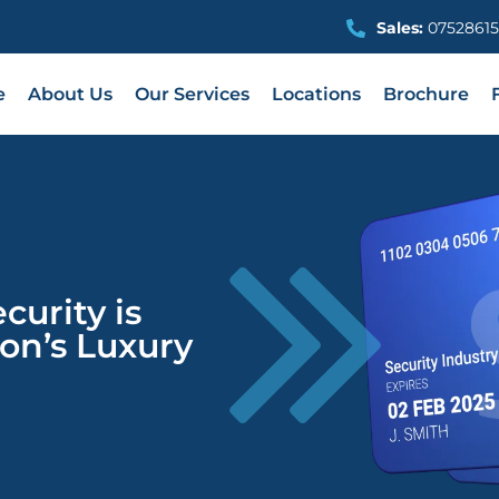
Sales:
07528615
e
About Us
Our Services
Locations
Brochure
urity is
don’s Luxury