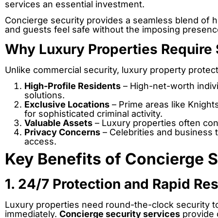
services an essential investment.
Concierge security provides a seamless blend of ho
and guests feel safe without the imposing presence
Why Luxury Properties Require 
Unlike commercial security, luxury property prote
High-Profile Residents
– High-net-worth indivi
solutions.
Exclusive Locations
– Prime areas like Knight
for sophisticated criminal activity.
Valuable Assets
– Luxury properties often cont
Privacy Concerns
– Celebrities and business t
access.
Key Benefits of Concierge S
1. 24/7 Protection and Rapid R
Luxury properties need round-the-clock security to
immediately.
Concierge security services
provide 