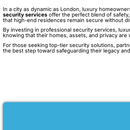
In a city as dynamic as London, luxury homeowners
security services
offer the perfect blend of safety
that high-end residences remain secure without disr
By investing in professional security services, lu
knowing that their homes, assets, and privacy are 
For those seeking top-tier security solutions, partn
the best step toward safeguarding their legacy and