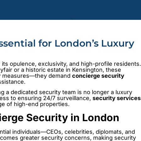
ssential for London’s Luxury
its opulence, exclusivity, and high-profile residents.
fair or a historic estate in Kensington, these
rity measures—they demand
concierge security
ssistance.
ng a dedicated security team is no longer a luxury
ess to ensuring 24/7 surveillance,
security services
ige of high-end properties.
erge Security in London
tial individuals—CEOs, celebrities, diplomats, and
h comes greater security concerns, making security