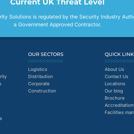
Current UK Threat Level
ty Solutions is regulated by the Security Industry Auth
a Government Approved Contractor.
OUR SECTORS
QUICK LIN
Logistics
About Us
ity
Distribution
Contact Us
s
Corporate
Locations
Construction
Our blog
Brochure
Accreditation
Facilities m
s