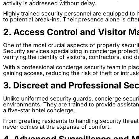
activity is addressed without delay.
Highly trained security personnel are equipped to 
to potential break-ins. Their presence alone is ofte
2. Access Control and Visitor 
One of the most crucial aspects of property securi
Security services specializing in concierge protect
verifying the identity of visitors, contractors, and 
With a professional concierge security team in pla
gaining access, reducing the risk of theft or intrusi
3. Discreet and Professional Se
Unlike uniformed security guards, concierge securi
environments. They are trained to provide assistan
a five-star hotel concierge.
From greeting residents to handling security threat
never comes at the expense of comfort.