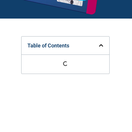
Table of Contents