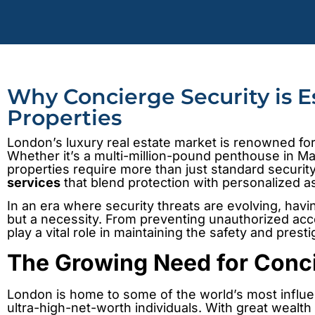
Why Concierge Security is E
Properties
London’s luxury real estate market is renowned for 
Whether it’s a multi-million-pound penthouse in May
properties require more than just standard secu
services
that blend protection with personalized a
In an era where security threats are evolving, havi
but a necessity. From preventing unauthorized acc
play a vital role in maintaining the safety and prest
The Growing Need for Conci
London is home to some of the world’s most influen
ultra-high-net-worth individuals. With great wealt