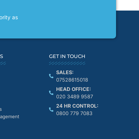
ority as
KS
GET IN TOUCH
SALES:
07528615018
HEAD OFFICE:
020 3489 9587
24 HR CONTROL:
s
0800 779 7083
anagement