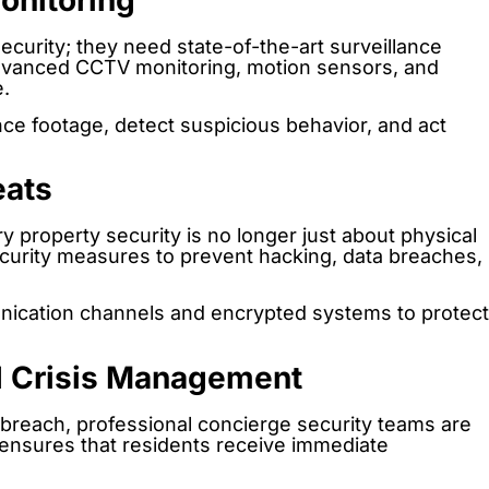
onitoring
curity; they need state-of-the-art surveillance
dvanced CCTV monitoring, motion sensors, and
.
nce footage, detect suspicious behavior, and act
eats
y property security is no longer just about physical
urity measures to prevent hacking, data breaches,
unication channels and encrypted systems to protect
d Crisis Management
y breach, professional concierge security teams are
se ensures that residents receive immediate