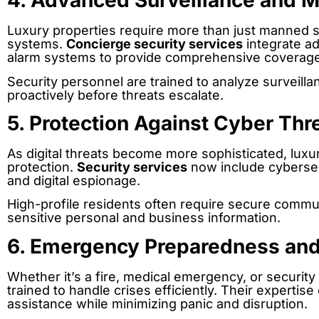
4. Advanced Surveillance and M
Luxury properties require more than just manned se
systems.
Concierge security services
integrate a
alarm systems to provide comprehensive coverage
Security personnel are trained to analyze surveilla
proactively before threats escalate.
5. Protection Against Cyber Thr
As digital threats become more sophisticated, luxur
protection.
Security services
now include cybersec
and digital espionage.
High-profile residents often require secure comm
sensitive personal and business information.
6. Emergency Preparedness an
Whether it’s a fire, medical emergency, or securit
trained to handle crises efficiently. Their experti
assistance while minimizing panic and disruption.