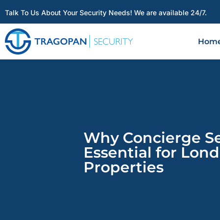
Talk To Us About Your Security Needs! We are available 24/7.
Hom
Why Concierge Sec
Essential for Lon
Properties