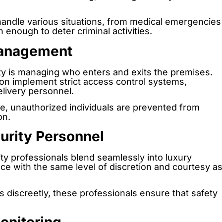
handle various situations, from medical emergencies
n enough to deter criminal activities.
Management
ty is managing who enters and exits the premises.
ion implement strict access control systems,
delivery personnel.
ce, unauthorized individuals are prevented from
on.
curity Personnel
ty professionals blend seamlessly into luxury
ce with the same level of discretion and courtesy a
s discreetly, these professionals ensure that safety