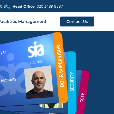
018
Head Office:
020 3489 9587
Facilities Management
Contact Us