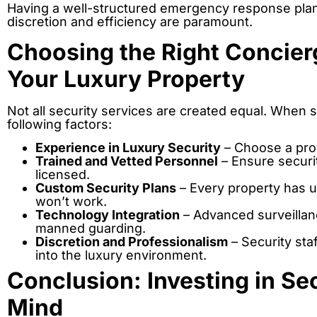
Having a well-structured emergency response plan 
discretion and efficiency are paramount.
Choosing the Right Concierg
Your Luxury Property
Not all security services are created equal. When s
following factors:
Experience in Luxury Security
– Choose a prov
Trained and Vetted Personnel
– Ensure securi
licensed.
Custom Security Plans
– Every property has u
won’t work.
Technology Integration
– Advanced surveillan
manned guarding.
Discretion and Professionalism
– Security sta
into the luxury environment.
Conclusion: Investing in Se
Mind