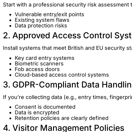
Start with a professional security risk assessment t
Vulnerable entry/exit points
Existing system flaws
Data protection risks
2. Approved Access Control Sys
Install systems that meet British and EU security s
Key card entry systems
Biometric scanners
Fob access doors
Cloud-based access control systems
3. GDPR-Compliant Data Handli
If you’re collecting data (e.g., entry times, fingerpr
Consent is documented
Data is encrypted
Retention policies are clearly defined
4. Visitor Management Policies