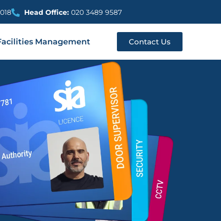
018
Head Office:
020 3489 9587
Facilities Management
Contact Us