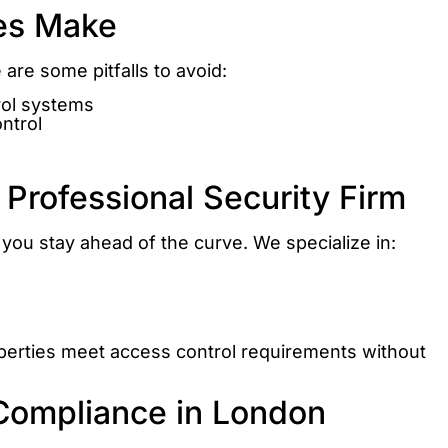
es Make
are some pitfalls to avoid:
rol systems
ntrol
 Professional Security Firm
you stay ahead of the curve. We specialize in:
perties meet access control requirements without
Compliance in London