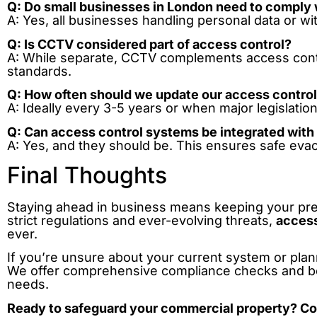
Q: Do small businesses in London need to comply 
A: Yes, all businesses handling personal data or w
Q: Is CCTV considered part of access control?
A: While separate, CCTV complements access cont
standards.
Q: How often should we update our access contro
A: Ideally every 3-5 years or when major legislatio
Q: Can access control systems be integrated with 
A: Yes, and they should be. This ensures safe eva
Final Thoughts
Staying ahead in business means keeping your pre
strict regulations and ever-evolving threats,
access
ever.
If you’re unsure about your current system or pla
We offer comprehensive compliance checks and be
needs.
Ready to safeguard your commercial property? Co