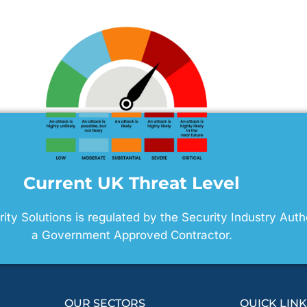
Current UK Threat Level
ty Solutions is regulated by the Security Industry Auth
a Government Approved Contractor.
OUR SECTORS
QUICK LIN