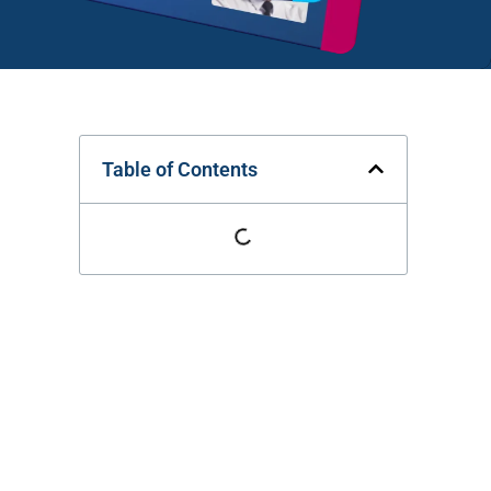
Table of Contents