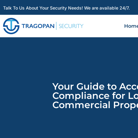
Talk To Us About Your Security Needs! We are available 24/7.
Hom
Your Guide to Acc
Compliance for L
Commercial Prope