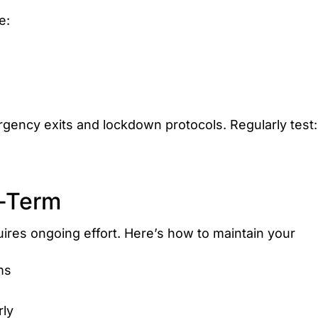
e:
gency exits and lockdown protocols. Regularly test:
g-Term
uires ongoing effort. Here’s how to maintain your
ms
rly