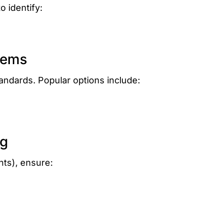
o identify:
tems
tandards. Popular options include:
ng
ints), ensure: