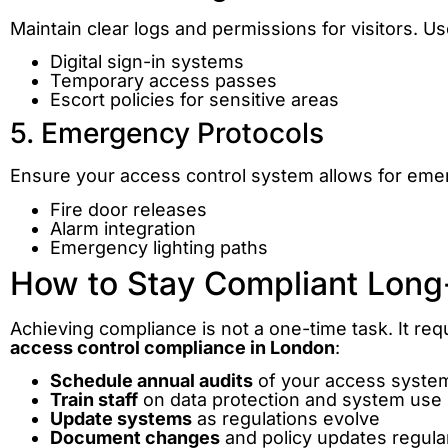
Maintain clear logs and permissions for visitors. Us
Digital sign-in systems
Temporary access passes
Escort policies for sensitive areas
5. Emergency Protocols
Ensure your access control system allows for emer
Fire door releases
Alarm integration
Emergency lighting paths
How to Stay Compliant Lon
Achieving compliance is not a one-time task. It req
access control compliance in London
:
Schedule annual audits
of your access syste
Train staff
on data protection and system use
Update systems
as regulations evolve
Document changes
and policy updates regula