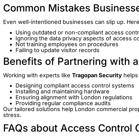
Common Mistakes Business
Even well-intentioned businesses can slip up. Here 
Using outdated or non-compliant access cont
Ignoring the data privacy aspects of access co
Not training employees on procedures
Failing to update visitor records
Benefits of Partnering with a
Working with experts like
Tragopan Security
helps 
Designing compliant access control systems
Installing and maintaining hardware
Ensuring alignment with London regulations
Providing regular compliance audits
Our tailored solutions help London commercial pro
stress.
FAQs about Access Control 