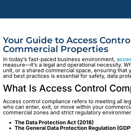
Your Guide to Access Contr
Commercial Properties
In today’s fast-paced business environment,
acces
measure—it’s a legal and operational necessity. Wh
unit, or a shared commercial space, ensuring that 
and best practices is essential for safety, data pro
What Is Access Control Com
Access control compliance refers to meeting all le
who can enter, exit, or move within your commercial
commercial zones and strict regulatory environmen
The Data Protection Act (2018)
The General Data Protection Regulation (GDP