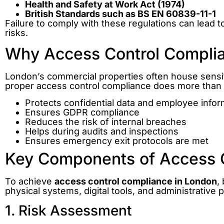
Health and Safety at Work Act (1974)
British Standards such as BS EN 60839-11-1
Failure to comply with these regulations can lead t
risks.
Why Access Control Complia
London’s commercial properties often house sensiti
proper access control compliance does more than r
Protects confidential data and employee infor
Ensures GDPR compliance
Reduces the risk of internal breaches
Helps during audits and inspections
Ensures emergency exit protocols are met
Key Components of Access 
To achieve
access control compliance in London
,
physical systems, digital tools, and administrativ
1. Risk Assessment