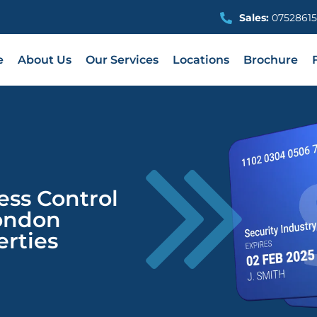
Sales:
07528615
e
About Us
Our Services
Locations
Brochure
ess Control
ondon
rties