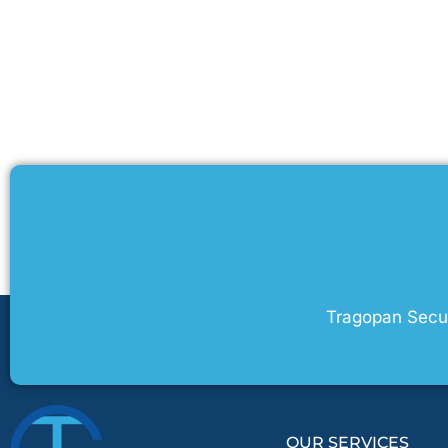
Tragopan Securi
OUR SERVICES