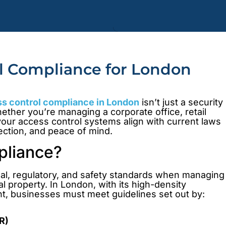
ol Compliance for London
s control compliance in London
isn’t just a security
ether you’re managing a corporate office, retail
your access control systems align with current laws
tection, and peace of mind.
pliance?
gal, regulatory, and safety standards when managing
 property. In London, with its high-density
t, businesses must meet guidelines set out by:
R)