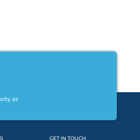
ority as
KS
GET IN TOUCH